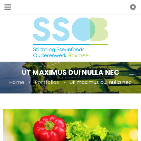
UT MAXIMUS DUI NULLA NEC
Home
›
Portfolios
›
Ut maximus dui nulla nec