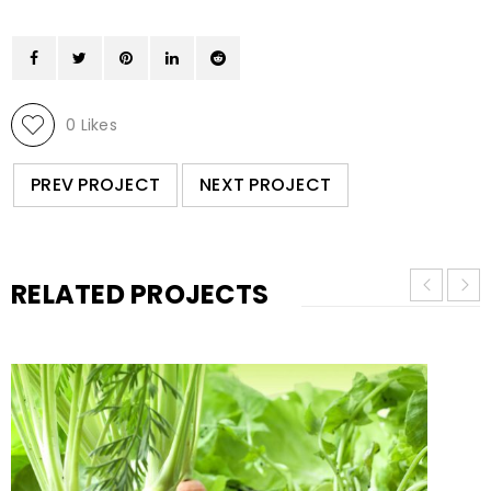
0
Likes
PREV PROJECT
NEXT PROJECT
RELATED PROJECTS