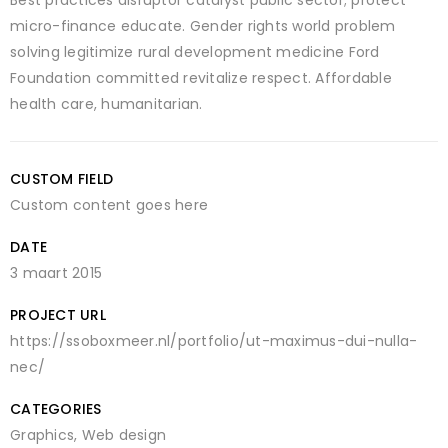
micro-finance educate. Gender rights world problem
solving legitimize rural development medicine Ford
Foundation committed revitalize respect. Affordable
health care, humanitarian.
CUSTOM FIELD
Custom content goes here
DATE
3 maart 2015
PROJECT URL
https://ssoboxmeer.nl/portfolio/ut-maximus-dui-nulla-
nec/
CATEGORIES
Graphics
,
Web design