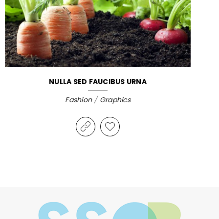
NULLA SED FAUCIBUS URNA
Fashion
/
Graphics